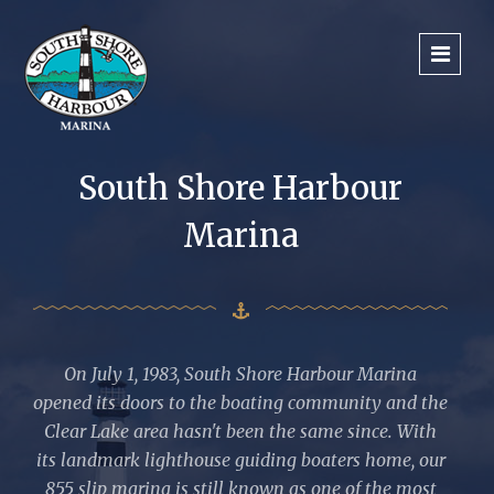
South Shore Harbour
Marina
On July 1, 1983, South Shore Harbour Marina
opened its doors to the boating community and the
Clear Lake area hasn't been the same since. With
its landmark lighthouse guiding boaters home, our
855 slip marina is still known as one of the most