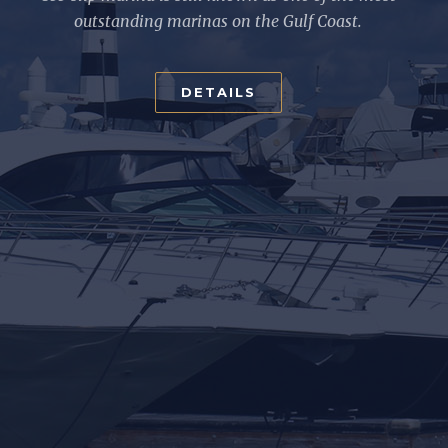
outstanding marinas on the Gulf Coast.
DETAILS