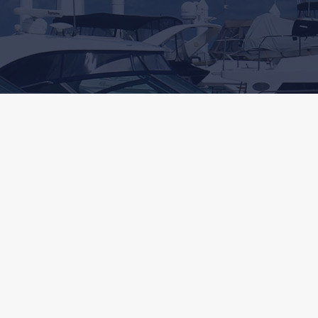
A Fun Lifestyle
SATISFACTION GUARANTEED
"If you want the fun, ease of use and safety of a well
designed and protected marina, South Shore