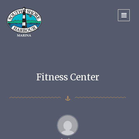
Fitness Center