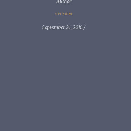
Author
SHYAM
September 21, 2016