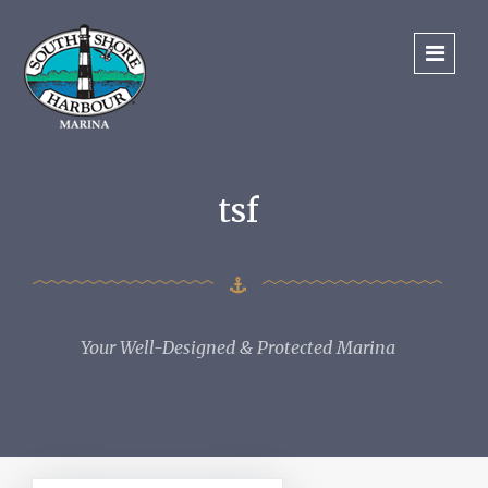
tsf
Your Well-Designed & Protected Marina