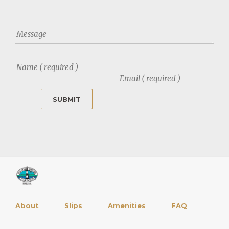
About
Slips
Amenities
FAQ