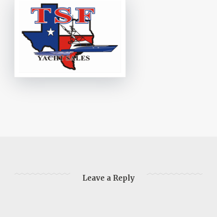
Leave a Reply